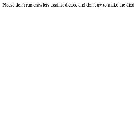
Please don't run crawlers against dict.cc and don't try to make the dict