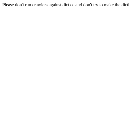
Please don't run crawlers against dict.cc and don't try to make the dict