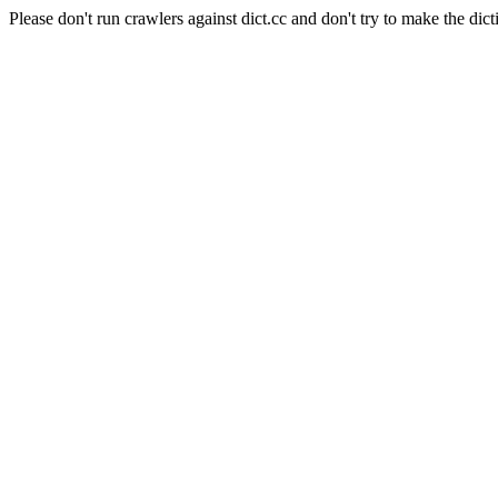
Please don't run crawlers against dict.cc and don't try to make the dict