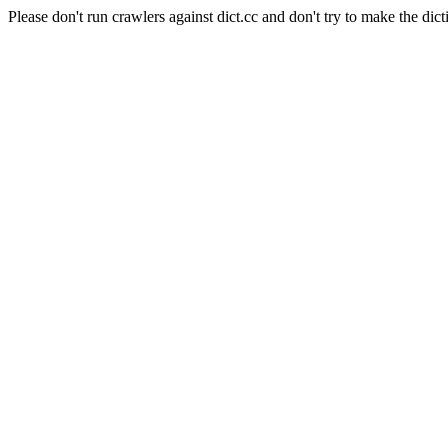
Please don't run crawlers against dict.cc and don't try to make the dict