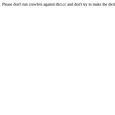
Please don't run crawlers against dict.cc and don't try to make the dict