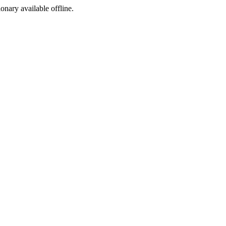
ionary available offline.