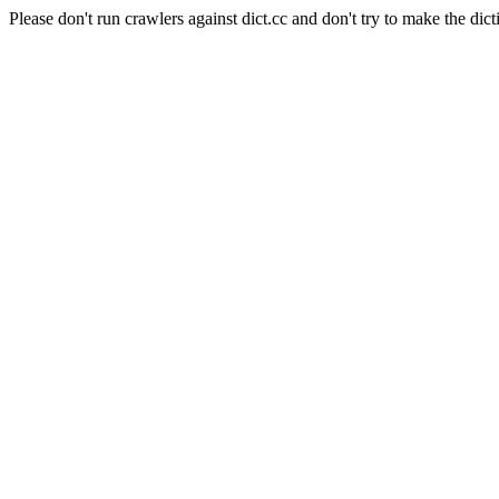
Please don't run crawlers against dict.cc and don't try to make the dict