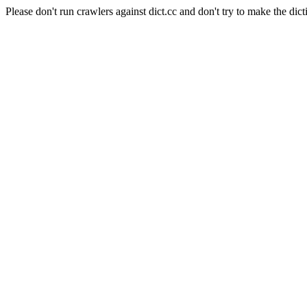
Please don't run crawlers against dict.cc and don't try to make the dict