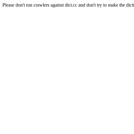
Please don't run crawlers against dict.cc and don't try to make the dict