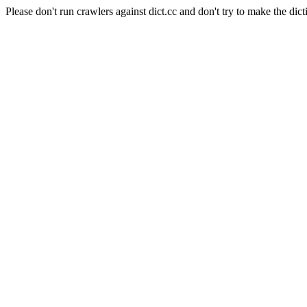
Please don't run crawlers against dict.cc and don't try to make the dict