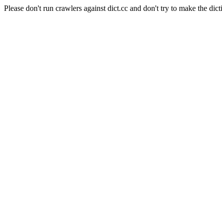
Please don't run crawlers against dict.cc and don't try to make the dict