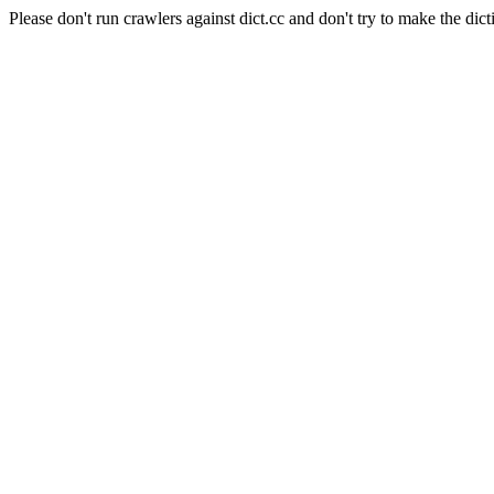
Please don't run crawlers against dict.cc and don't try to make the dict