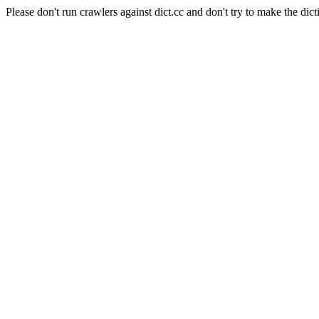
Please don't run crawlers against dict.cc and don't try to make the dict