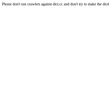
Please don't run crawlers against dict.cc and don't try to make the dict