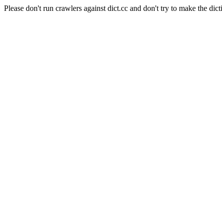
Please don't run crawlers against dict.cc and don't try to make the dict