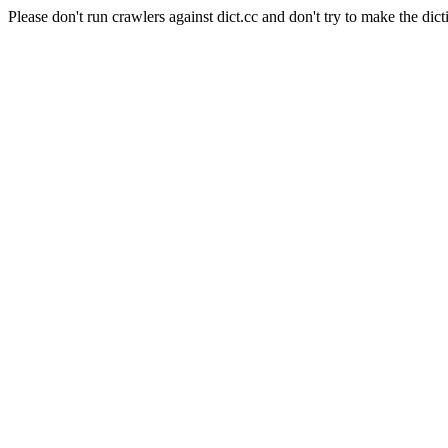
Please don't run crawlers against dict.cc and don't try to make the dict